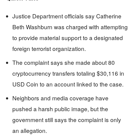
Justice Department officials say Catherine
Beth Washburn was charged with attempting
to provide material support to a designated
foreign terrorist organization.
The complaint says she made about 80
cryptocurrency transfers totaling $30,116 in
USD Coin to an account linked to the case.
Neighbors and media coverage have
pushed a harsh public image, but the
government still says the complaint is only
an allegation.