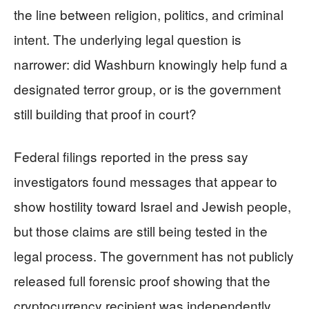
the line between religion, politics, and criminal
intent. The underlying legal question is
narrower: did Washburn knowingly help fund a
designated terror group, or is the government
still building that proof in court?
Federal filings reported in the press say
investigators found messages that appear to
show hostility toward Israel and Jewish people,
but those claims are still being tested in the
legal process. The government has not publicly
released full forensic proof showing that the
cryptocurrency recipient was independently