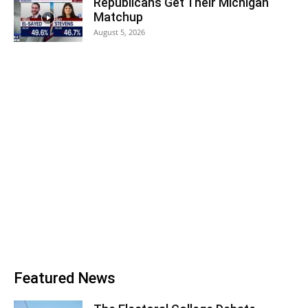
Republicans Get Their Michigan
Matchup
August 5, 2026
Featured News