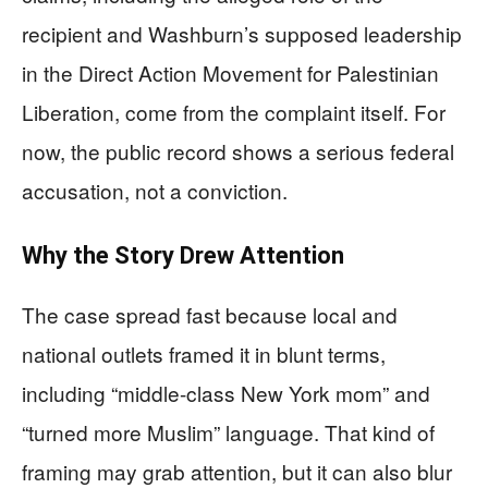
recipient and Washburn’s supposed leadership
in the Direct Action Movement for Palestinian
Liberation, come from the complaint itself. For
now, the public record shows a serious federal
accusation, not a conviction.
Why the Story Drew Attention
The case spread fast because local and
national outlets framed it in blunt terms,
including “middle-class New York mom” and
“turned more Muslim” language. That kind of
framing may grab attention, but it can also blur