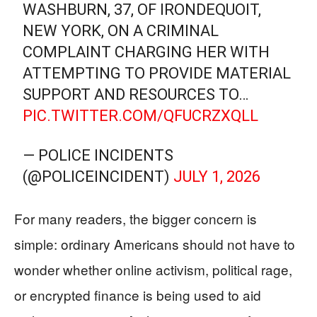
WASHBURN, 37, OF IRONDEQUOIT,
NEW YORK, ON A CRIMINAL
COMPLAINT CHARGING HER WITH
ATTEMPTING TO PROVIDE MATERIAL
SUPPORT AND RESOURCES TO…
PIC.TWITTER.COM/QFUCRZXQLL
— POLICE INCIDENTS
(@POLICEINCIDENT)
JULY 1, 2026
For many readers, the bigger concern is
simple: ordinary Americans should not have to
wonder whether online activism, political rage,
or encrypted finance is being used to aid