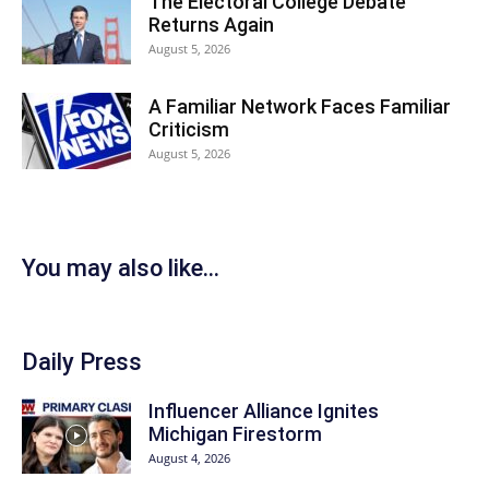
The Electoral College Debate
Returns Again
August 5, 2026
A Familiar Network Faces Familiar
Criticism
August 5, 2026
You may also like...
Daily Press
Influencer Alliance Ignites
Michigan Firestorm
August 4, 2026