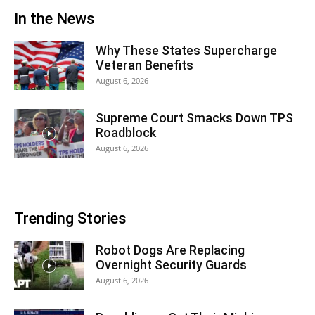
In the News
Why These States Supercharge
Veteran Benefits
August 6, 2026
Supreme Court Smacks Down TPS
Roadblock
August 6, 2026
Trending Stories
Robot Dogs Are Replacing
Overnight Security Guards
August 6, 2026