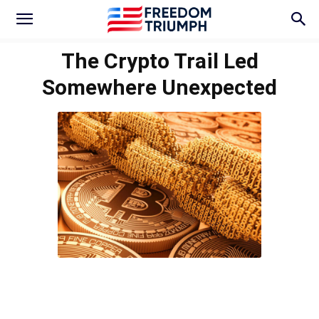
The Crypto Trail Led
Somewhere Unexpected