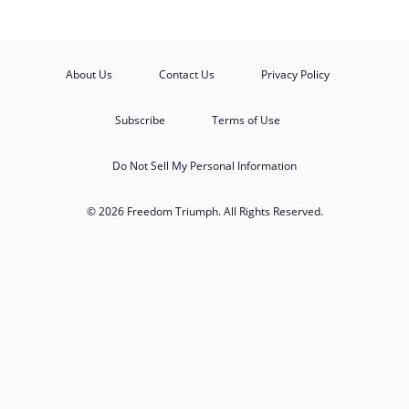
About Us
Contact Us
Privacy Policy
Subscribe
Terms of Use
Do Not Sell My Personal Information
© 2026 Freedom Triumph. All Rights Reserved.