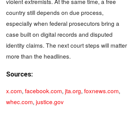
violent extremists. At the same time, a free
country still depends on due process,
especially when federal prosecutors bring a
case built on digital records and disputed
identity claims. The next court steps will matter
more than the headlines.
Sources:
x.com
,
facebook.com
,
jta.org
,
foxnews.com
,
whec.com
,
justice.gov