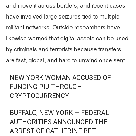
and move it across borders, and recent cases
have involved large seizures tied to multiple
militant networks. Outside researchers have
likewise warned that digital assets can be used
by criminals and terrorists because transfers
are fast, global, and hard to unwind once sent.
NEW YORK WOMAN ACCUSED OF
FUNDING PIJ THROUGH
CRYPTOCURRENCY
BUFFALO, NEW YORK — FEDERAL
AUTHORITIES ANNOUNCED THE
ARREST OF CATHERINE BETH