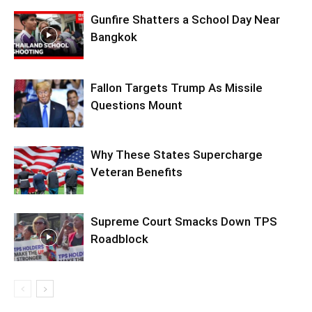
Gunfire Shatters a School Day Near
Bangkok
Fallon Targets Trump As Missile
Questions Mount
Why These States Supercharge
Veteran Benefits
Supreme Court Smacks Down TPS
Roadblock