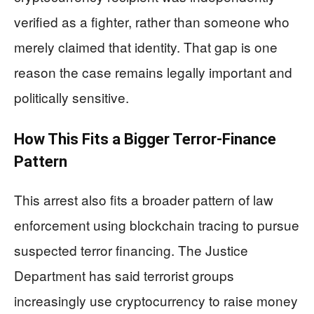
verified as a fighter, rather than someone who
merely claimed that identity. That gap is one
reason the case remains legally important and
politically sensitive.
How This Fits a Bigger Terror-Finance
Pattern
This arrest also fits a broader pattern of law
enforcement using blockchain tracing to pursue
suspected terror financing. The Justice
Department has said terrorist groups
increasingly use cryptocurrency to raise money