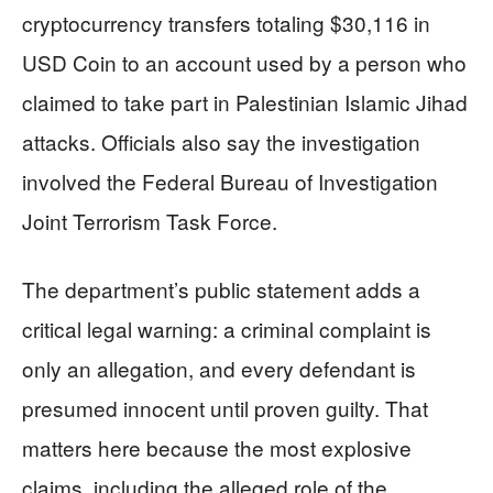
cryptocurrency transfers totaling $30,116 in
USD Coin to an account used by a person who
claimed to take part in Palestinian Islamic Jihad
attacks. Officials also say the investigation
involved the Federal Bureau of Investigation
Joint Terrorism Task Force.
The department’s public statement adds a
critical legal warning: a criminal complaint is
only an allegation, and every defendant is
presumed innocent until proven guilty. That
matters here because the most explosive
claims, including the alleged role of the