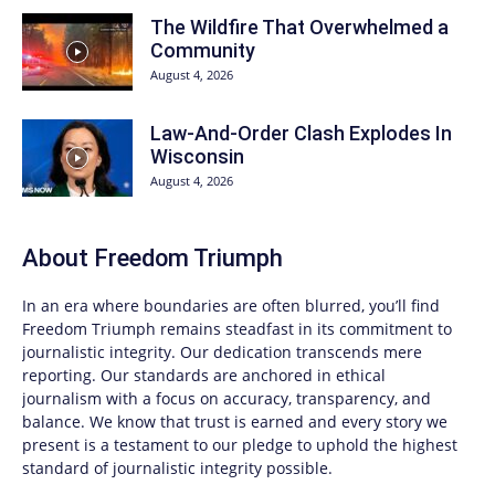
The Wildfire That Overwhelmed a
Community
August 4, 2026
Law-And-Order Clash Explodes In
Wisconsin
August 4, 2026
About
Freedom Triumph
In an era where boundaries are often blurred, you’ll find
Freedom Triumph
remains steadfast in its commitment to
journalistic integrity. Our dedication transcends mere
reporting. Our standards are anchored in ethical
journalism with a focus on accuracy, transparency, and
balance. We know that trust is earned and every story we
present is a testament to our pledge to uphold the highest
standard of journalistic integrity possible.