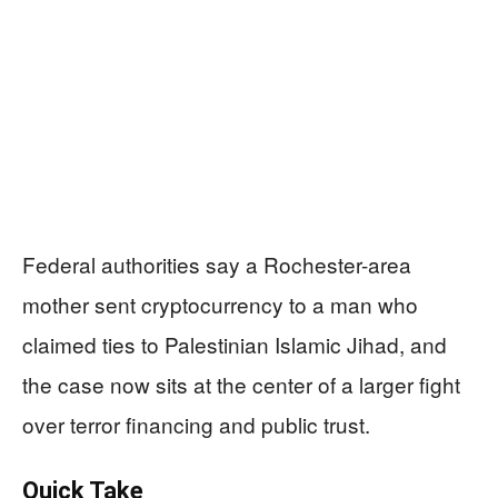
Federal authorities say a Rochester-area
mother sent cryptocurrency to a man who
claimed ties to Palestinian Islamic Jihad, and
the case now sits at the center of a larger fight
over terror financing and public trust.
Quick Take