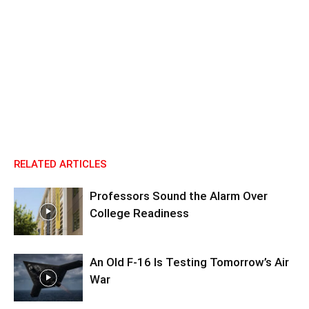
RELATED ARTICLES
Professors Sound the Alarm Over
College Readiness
An Old F-16 Is Testing Tomorrow’s Air
War