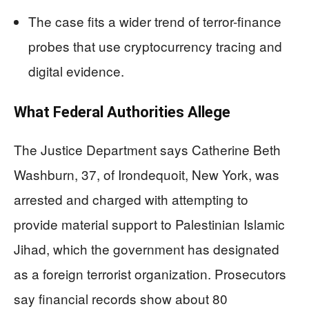
The case fits a wider trend of terror-finance
probes that use cryptocurrency tracing and
digital evidence.
What Federal Authorities Allege
The Justice Department says Catherine Beth
Washburn, 37, of Irondequoit, New York, was
arrested and charged with attempting to
provide material support to Palestinian Islamic
Jihad, which the government has designated
as a foreign terrorist organization. Prosecutors
say financial records show about 80