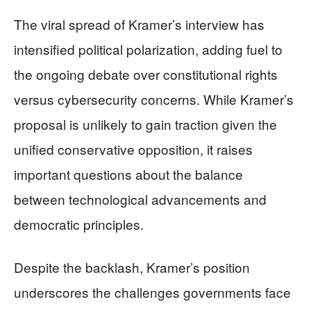
The viral spread of Kramer’s interview has
intensified political polarization, adding fuel to
the ongoing debate over constitutional rights
versus cybersecurity concerns. While Kramer’s
proposal is unlikely to gain traction given the
unified conservative opposition, it raises
important questions about the balance
between technological advancements and
democratic principles.
Despite the backlash, Kramer’s position
underscores the challenges governments face