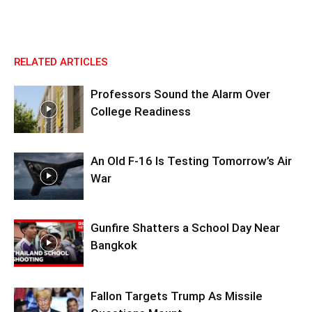
RELATED ARTICLES
Professors Sound the Alarm Over
College Readiness
An Old F-16 Is Testing Tomorrow’s Air
War
Gunfire Shatters a School Day Near
Bangkok
Fallon Targets Trump As Missile