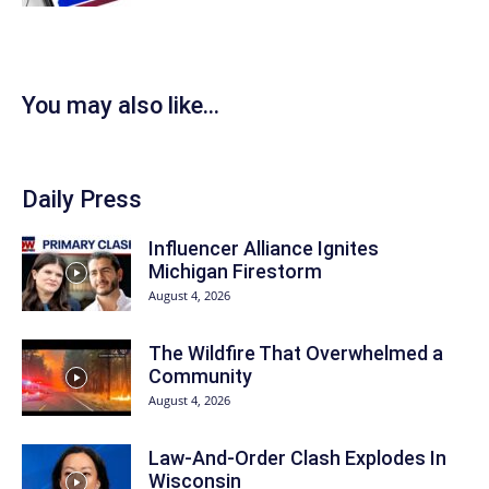
You may also like...
Daily Press
Influencer Alliance Ignites
Michigan Firestorm
August 4, 2026
The Wildfire That Overwhelmed a
Community
August 4, 2026
Law-And-Order Clash Explodes In
Wisconsin