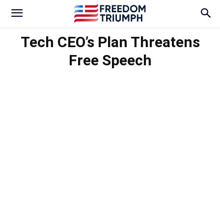
Tech CEO’s Plan Threatens
Free Speech