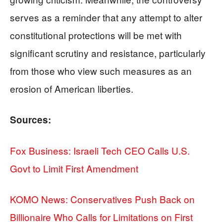
serves as a reminder that any attempt to alter
constitutional protections will be met with
significant scrutiny and resistance, particularly
from those who view such measures as an
erosion of American liberties.
Sources:
Fox Business: Israeli Tech CEO Calls U.S.
Govt to Limit First Amendment
KOMO News: Conservatives Push Back on
Billionaire Who Calls for Limitations on First