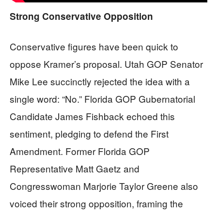
Strong Conservative Opposition
Conservative figures have been quick to
oppose Kramer’s proposal. Utah GOP Senator
Mike Lee succinctly rejected the idea with a
single word: “No.” Florida GOP Gubernatorial
Candidate James Fishback echoed this
sentiment, pledging to defend the First
Amendment. Former Florida GOP
Representative Matt Gaetz and
Congresswoman Marjorie Taylor Greene also
voiced their strong opposition, framing the