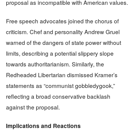
proposal as incompatible with American values.
Free speech advocates joined the chorus of
criticism. Chef and personality Andrew Gruel
warned of the dangers of state power without
limits, describing a potential slippery slope
towards authoritarianism. Similarly, the
Redheaded Libertarian dismissed Kramer’s
statements as “communist gobbledygook,”
reflecting a broad conservative backlash
against the proposal.
Implications and Reactions