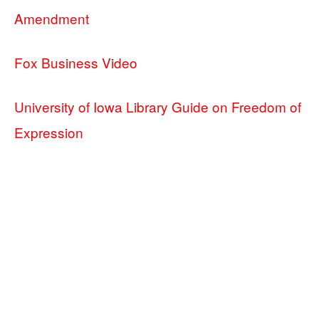
Amendment
Fox Business Video
University of Iowa Library Guide on Freedom of
Expression