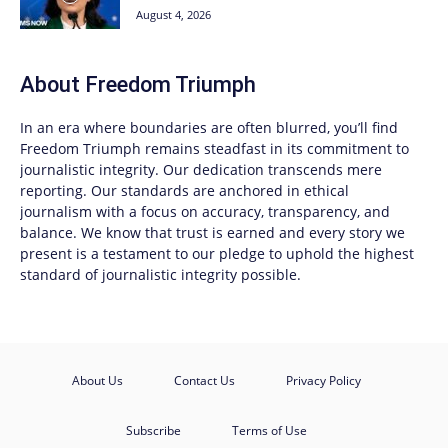
August 4, 2026
About
Freedom Triumph
In an era where boundaries are often blurred, you’ll find
Freedom Triumph
remains steadfast in its commitment to
journalistic integrity. Our dedication transcends mere
reporting. Our standards are anchored in ethical
journalism with a focus on accuracy, transparency, and
balance. We know that trust is earned and every story we
present is a testament to our pledge to uphold the highest
standard of journalistic integrity possible.
About Us
Contact Us
Privacy Policy
Subscribe
Terms of Use