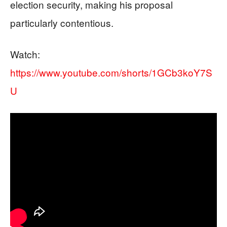
election security, making his proposal
particularly contentious.
Watch:
https://www.youtube.com/shorts/1GCb3koY7S
U