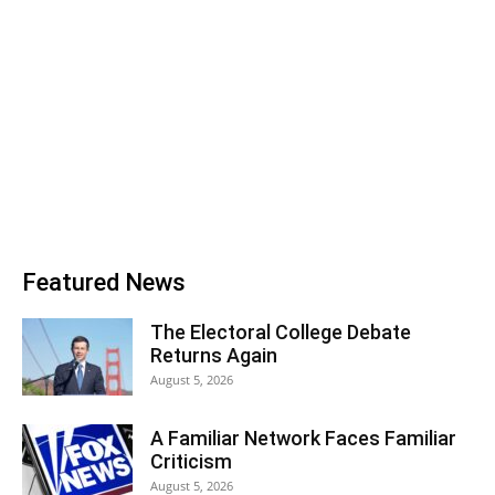
Featured News
The Electoral College Debate
Returns Again
August 5, 2026
A Familiar Network Faces Familiar
Criticism
August 5, 2026