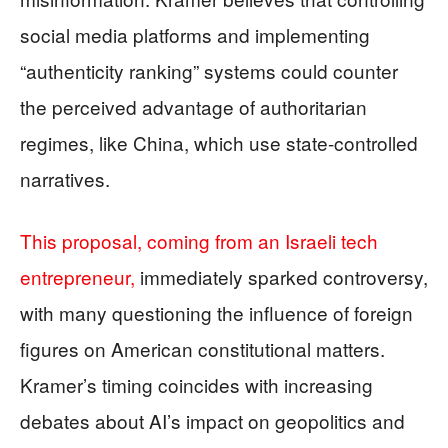
social media platforms and implementing
“authenticity ranking” systems could counter
the perceived advantage of authoritarian
regimes, like China, which use state-controlled
narratives.
This proposal, coming from an Israeli tech
entrepreneur,
immediately sparked controversy,
with many questioning the influence of foreign
figures on American constitutional matters.
Kramer’s timing coincides with increasing
debates about AI’s impact on geopolitics and