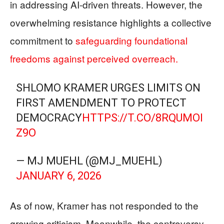
in addressing AI-driven threats. However, the
overwhelming resistance highlights a collective
commitment to
safeguarding foundational
freedoms against perceived overreach.
SHLOMO KRAMER URGES LIMITS ON
FIRST AMENDMENT TO PROTECT
DEMOCRACY
HTTPS://T.CO/8RQUMOI
Z9O
— MJ MUEHL (@MJ_MUEHL)
JANUARY 6, 2026
As of now, Kramer has not responded to the
growing criticism. Meanwhile, the controversy