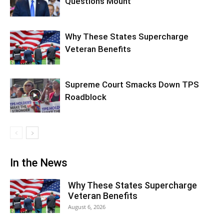
Questions Mount
Why These States Supercharge
Veteran Benefits
Supreme Court Smacks Down TPS
Roadblock
In the News
Why These States Supercharge
Veteran Benefits
August 6, 2026