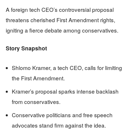
A foreign tech CEO’s controversial proposal
threatens cherished First Amendment rights,
igniting a fierce debate among conservatives.
Story Snapshot
Shlomo Kramer, a tech CEO, calls for limiting
the First Amendment.
Kramer’s proposal sparks intense backlash
from conservatives.
Conservative politicians and free speech
advocates stand firm against the idea.