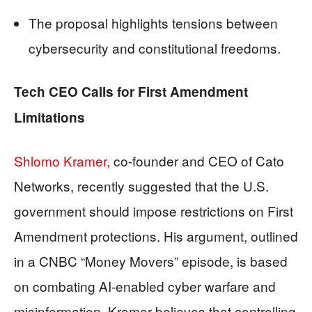
The proposal highlights tensions between
cybersecurity and constitutional freedoms.
Tech CEO Calls for First Amendment
Limitations
Shlomo Kramer,
co-founder and CEO of Cato
Networks, recently suggested that the U.S.
government should impose restrictions on First
Amendment protections. His argument, outlined
in a CNBC “Money Movers” episode, is based
on combating AI-enabled cyber warfare and
misinformation. Kramer believes that controlling