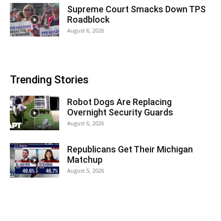
Supreme Court Smacks Down TPS
Roadblock
August 6, 2026
Trending Stories
Robot Dogs Are Replacing
Overnight Security Guards
August 6, 2026
Republicans Get Their Michigan
Matchup
August 5, 2026