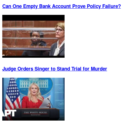
Can One Empty Bank Account Prove Policy Failure?
Judge Orders Singer to Stand Trial for Murder