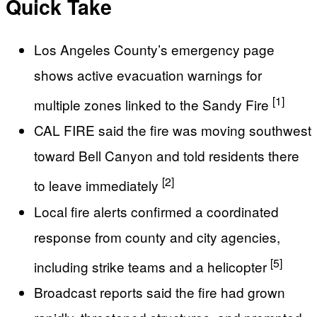
Quick Take
Los Angeles County’s emergency page
shows active evacuation warnings for
[1]
multiple zones linked to the Sandy Fire
CAL FIRE said the fire was moving southwest
toward Bell Canyon and told residents there
[2]
to leave immediately
Local fire alerts confirmed a coordinated
response from county and city agencies,
[5]
including strike teams and a helicopter
Broadcast reports said the fire had grown