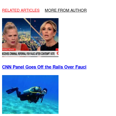
RELATED ARTICLES
MORE FROM AUTHOR
CNN Panel Goes Off the Rails Over Fauci