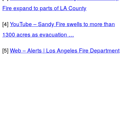
Fire expand to parts of LA County
[4]
YouTube – Sandy Fire swells to more than
1300 acres as evacuation …
[5]
Web – Alerts | Los Angeles Fire Department