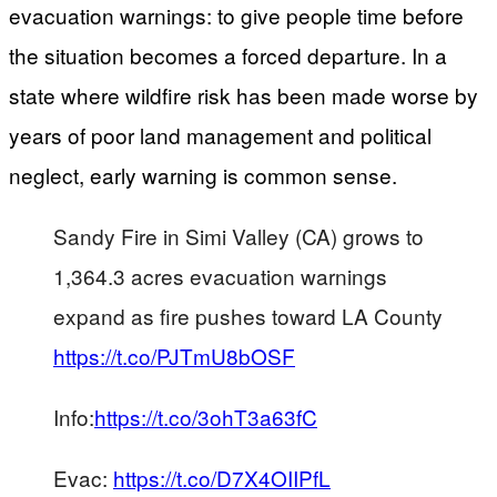
evacuation warnings: to give people time before
the situation becomes a forced departure. In a
state where wildfire risk has been made worse by
years of poor land management and political
neglect, early warning is common sense.
Sandy Fire in Simi Valley (CA) grows to
1,364.3 acres evacuation warnings
expand as fire pushes toward LA County
https://t.co/PJTmU8bOSF
Info:
https://t.co/3ohT3a63fC
Evac:
https://t.co/D7X4OIIPfL