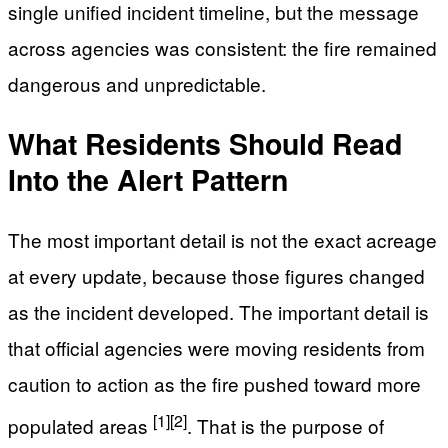
single unified incident timeline, but the message
across agencies was consistent: the fire remained
dangerous and unpredictable.
What Residents Should Read
Into the Alert Pattern
The most important detail is not the exact acreage
at every update, because those figures changed
as the incident developed. The important detail is
that official agencies were moving residents from
caution to action as the fire pushed toward more
[1]
[2]
populated areas
. That is the purpose of