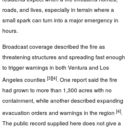
roads, and lives, especially in terrain where a
small spark can turn into a major emergency in
hours.
Broadcast coverage described the fire as
threatening structures and spreading fast enough
to trigger warnings in both Ventura and Los
[3]
[4]
Angeles counties
. One report said the fire
had grown to more than 1,300 acres with no
containment, while another described expanding
[4]
evacuation orders and warnings in the region
.
The public record supplied here does not give a