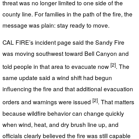
threat was no longer limited to one side of the
county line. For families in the path of the fire, the
message was plain: stay ready to move.
CAL FIRE’s incident page said the Sandy Fire
was moving southwest toward Bell Canyon and
[2]
told people in that area to evacuate now
. The
same update said a wind shift had begun
influencing the fire and that additional evacuation
[2]
orders and warnings were issued
. That matters
because wildfire behavior can change quickly
when wind, heat, and dry brush line up, and
officials clearly believed the fire was still capable