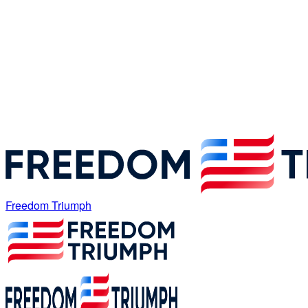
Freedom Triumph