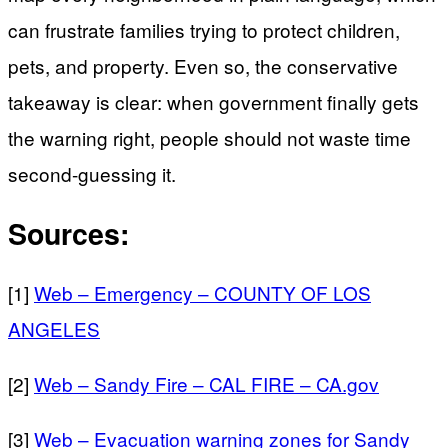
can frustrate families trying to protect children,
pets, and property. Even so, the conservative
takeaway is clear: when government finally gets
the warning right, people should not waste time
second-guessing it.
Sources:
[1]
Web – Emergency – COUNTY OF LOS
ANGELES
[2]
Web – Sandy Fire – CAL FIRE – CA.gov
[3]
Web – Evacuation warning zones for Sandy