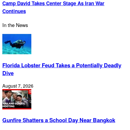
Camp David Takes Center Stage As Iran War
Continues
In the News
Florida Lobster Feud Takes a Potentially Deadly
Dive
August 7, 2026
Gunfire Shatters a School Day Near Bangkok