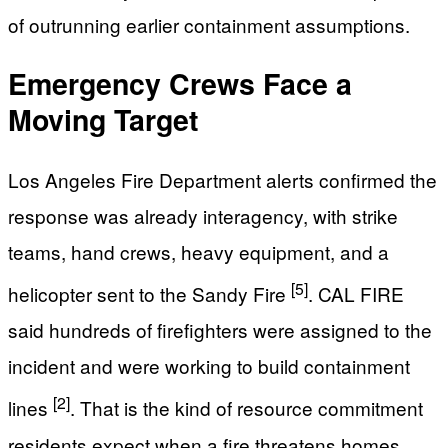
of outrunning earlier containment assumptions.
Emergency Crews Face a
Moving Target
Los Angeles Fire Department alerts confirmed the
response was already interagency, with strike
teams, hand crews, heavy equipment, and a
[5]
helicopter sent to the Sandy Fire
. CAL FIRE
said hundreds of firefighters were assigned to the
incident and were working to build containment
[2]
lines
. That is the kind of resource commitment
residents expect when a fire threatens homes,