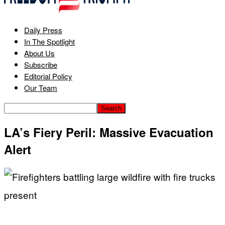
Daily Press
In The Spotlight
About Us
Subscribe
Editorial Policy
Our Team
LA’s Fiery Peril: Massive Evacuation
Alert