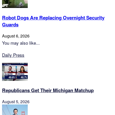
Robot Dogs Are Replacing Overnight Security
Guards
August 6, 2026
You may also like...
Daily Press
Republicans Get Their Michigan Matchup
August 5, 2026