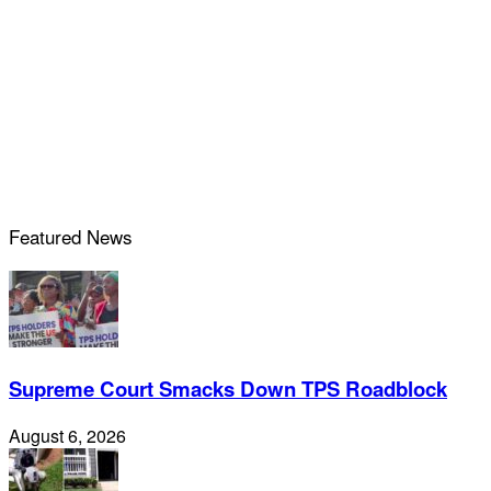
Featured News
Supreme Court Smacks Down TPS Roadblock
August 6, 2026