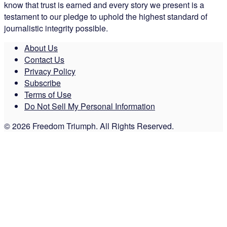
know that trust is earned and every story we present is a
testament to our pledge to uphold the highest standard of
journalistic integrity possible.
About Us
Contact Us
Privacy Policy
Subscribe
Terms of Use
Do Not Sell My Personal Information
© 2026 Freedom Triumph. All Rights Reserved.