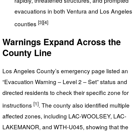
rapidly, threatened structures, and prompted
evacuations in both Ventura and Los Angeles
[3]
[4]
counties
Warnings Expand Across the
County Line
Los Angeles County’s emergency page listed an
“Evacuation Warning – Level 2 – Set” status and
directed residents to check their specific zone for
[1]
instructions
. The county also identified multiple
affected zones, including LAC-WOOLSEY, LAC-
LAKEMANOR, and WTH-U045, showing that the