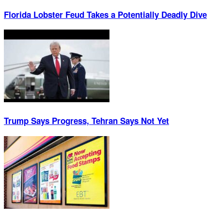
Florida Lobster Feud Takes a Potentially Deadly Dive
Trump Says Progress, Tehran Says Not Yet