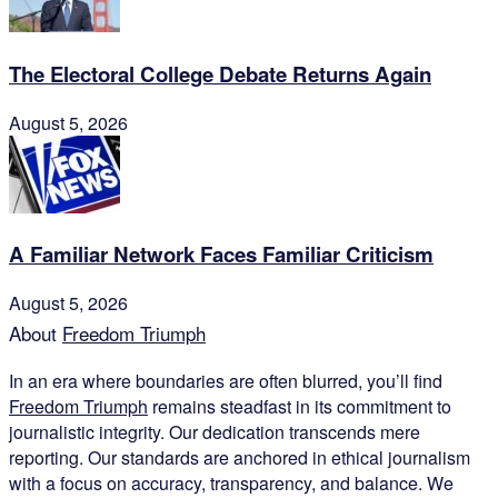
The Electoral College Debate Returns Again
August 5, 2026
A Familiar Network Faces Familiar Criticism
August 5, 2026
About
Freedom Triumph
In an era where boundaries are often blurred, you’ll find
Freedom Triumph
remains steadfast in its commitment to
journalistic integrity. Our dedication transcends mere
reporting. Our standards are anchored in ethical journalism
with a focus on accuracy, transparency, and balance. We