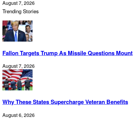
August 7, 2026
Trending Stories
Fallon Targets Trump As Missile Questions Mount
August 7, 2026
Why These States Supercharge Veteran Benefits
August 6, 2026