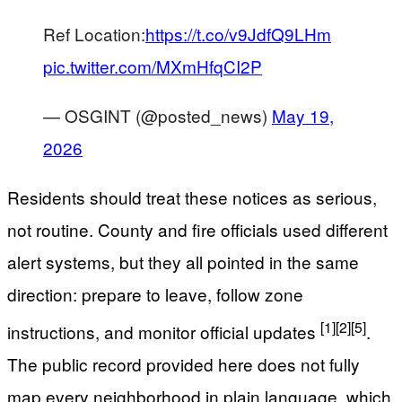
Ref Location:
https://t.co/v9JdfQ9LHm
pic.twitter.com/MXmHfqCI2P
— OSGINT (@posted_news)
May 19,
2026
Residents should treat these notices as serious,
not routine. County and fire officials used different
alert systems, but they all pointed in the same
direction: prepare to leave, follow zone
[1]
[2]
[5]
instructions, and monitor official updates
.
The public record provided here does not fully
map every neighborhood in plain language, which