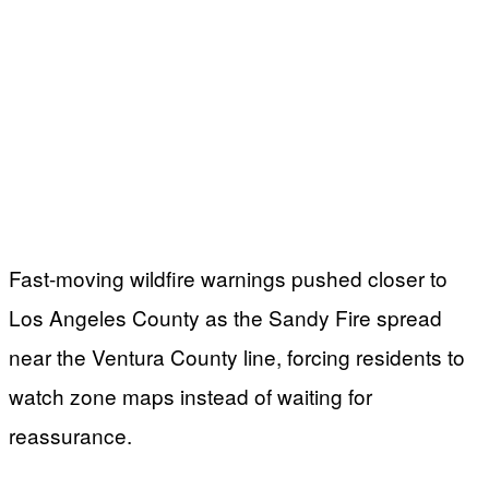
Fast-moving wildfire warnings pushed closer to
Los Angeles County as the Sandy Fire spread
near the Ventura County line, forcing residents to
watch zone maps instead of waiting for
reassurance.