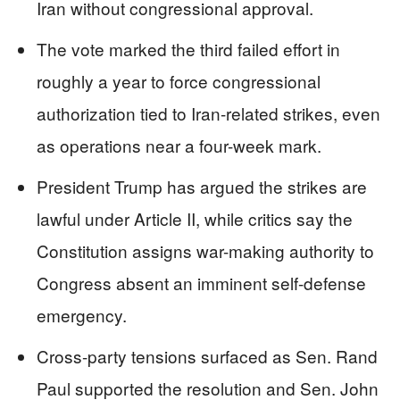
Iran without congressional approval.
The vote marked the third failed effort in
roughly a year to force congressional
authorization tied to Iran-related strikes, even
as operations near a four-week mark.
President Trump has argued the strikes are
lawful under Article II, while critics say the
Constitution assigns war-making authority to
Congress absent an imminent self-defense
emergency.
Cross-party tensions surfaced as Sen. Rand
Paul supported the resolution and Sen. John