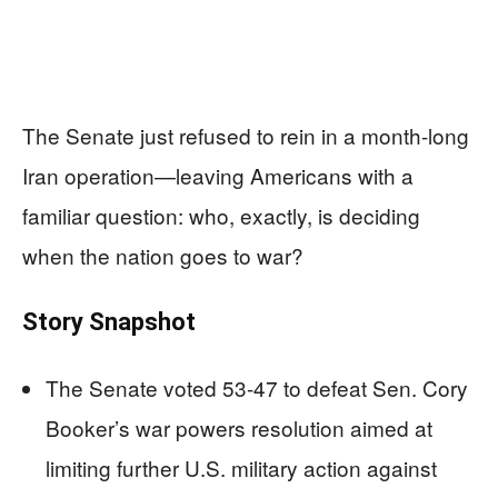
The Senate just refused to rein in a month-long
Iran operation—leaving Americans with a
familiar question: who, exactly, is deciding
when the nation goes to war?
Story Snapshot
The Senate voted 53-47 to defeat Sen. Cory
Booker’s war powers resolution aimed at
limiting further U.S. military action against