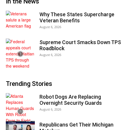
In the News
Why These States Supercharge
Veteran Benefits
August 6, 2026
Supreme Court Smacks Down TPS
Roadblock
August 6, 2026
Trending Stories
Robot Dogs Are Replacing
Overnight Security Guards
August 6, 2026
Republicans Get Their Michigan