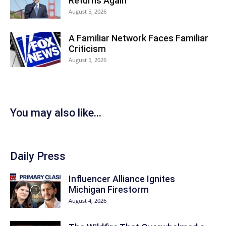
Returns Again
August 5, 2026
A Familiar Network Faces Familiar
Criticism
August 5, 2026
You may also like...
Daily Press
Influencer Alliance Ignites
Michigan Firestorm
August 4, 2026