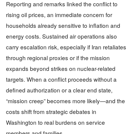
Reporting and remarks linked the conflict to
rising oil prices, an immediate concern for
households already sensitive to inflation and
energy costs. Sustained air operations also
carry escalation risk, especially if Iran retaliates
through regional proxies or if the mission
expands beyond strikes on nuclear-related
targets. When a conflict proceeds without a
defined authorization or a clear end state,
“mission creep” becomes more likely—and the
costs shift from strategic debates in
Washington to real burdens on service
members and families.