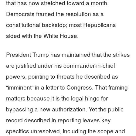
that has now stretched toward a month.
Democrats framed the resolution as a
constitutional backstop; most Republicans
sided with the White House.
President Trump has maintained that the strikes
are justified under his commander-in-chief
powers, pointing to threats he described as
“imminent” in a letter to Congress. That framing
matters because it is the legal hinge for
bypassing a new authorization. Yet the public
record described in reporting leaves key
specifics unresolved, including the scope and