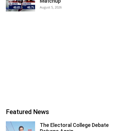
Matchup
August 5, 2026
Featured News
The Electoral College Debate