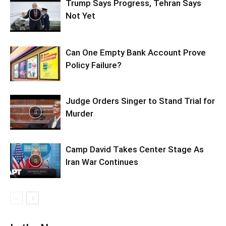
Trump Says Progress, Tehran Says
Not Yet
Can One Empty Bank Account Prove
Policy Failure?
Judge Orders Singer to Stand Trial for
Murder
Camp David Takes Center Stage As
Iran War Continues