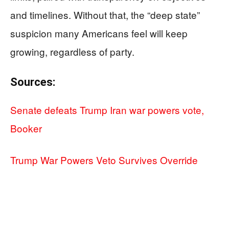
and timelines. Without that, the “deep state”
suspicion many Americans feel will keep
growing, regardless of party.
Sources:
Senate defeats Trump Iran war powers vote,
Booker
Trump War Powers Veto Survives Override