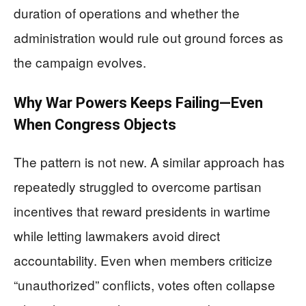
duration of operations and whether the
administration would rule out ground forces as
the campaign evolves.
Why War Powers Keeps Failing—Even
When Congress Objects
The pattern is not new. A similar approach has
repeatedly struggled to overcome partisan
incentives that reward presidents in wartime
while letting lawmakers avoid direct
accountability. Even when members criticize
“unauthorized” conflicts, votes often collapse