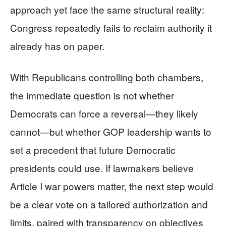
approach yet face the same structural reality:
Congress repeatedly fails to reclaim authority it
already has on paper.
With Republicans controlling both chambers,
the immediate question is not whether
Democrats can force a reversal—they likely
cannot—but whether GOP leadership wants to
set a precedent that future Democratic
presidents could use. If lawmakers believe
Article I war powers matter, the next step would
be a clear vote on a tailored authorization and
limits, paired with transparency on objectives