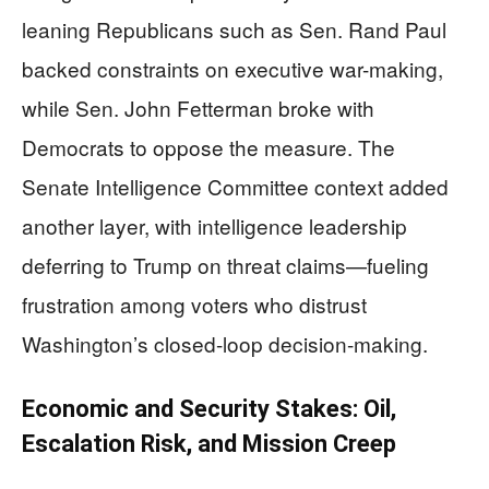
leaning Republicans such as Sen. Rand Paul
backed constraints on executive war-making,
while Sen. John Fetterman broke with
Democrats to oppose the measure. The
Senate Intelligence Committee context added
another layer, with intelligence leadership
deferring to Trump on threat claims—fueling
frustration among voters who distrust
Washington’s closed-loop decision-making.
Economic and Security Stakes: Oil,
Escalation Risk, and Mission Creep