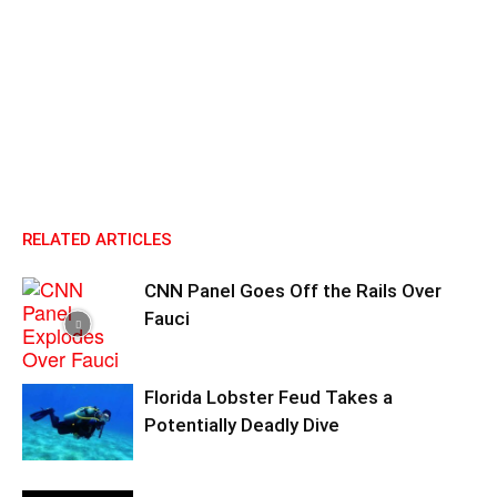
RELATED ARTICLES
CNN Panel Goes Off the Rails Over
Fauci
Florida Lobster Feud Takes a
Potentially Deadly Dive