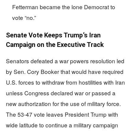
Fetterman became the lone Democrat to
vote “no.”
Senate Vote Keeps Trump’s Iran
Campaign on the Executive Track
Senators defeated a war powers resolution led
by Sen. Cory Booker that would have required
U.S. forces to withdraw from hostilities with Iran
unless Congress declared war or passed a
new authorization for the use of military force.
The 53-47 vote leaves President Trump with
wide latitude to continue a military campaign