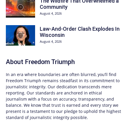
The Wildfire That Overwhelmed a
Community
August 4, 2026
Law-And-Order Clash Explodes In
Wisconsin
August 4, 2026
About
Freedom Triumph
In an era where boundaries are often blurred, you’ll find
Freedom Triumph
remains steadfast in its commitment to
journalistic integrity. Our dedication transcends mere
reporting. Our standards are anchored in ethical
journalism with a focus on accuracy, transparency, and
balance. We know that trust is earned and every story we
present is a testament to our pledge to uphold the highest
standard of journalistic integrity possible.