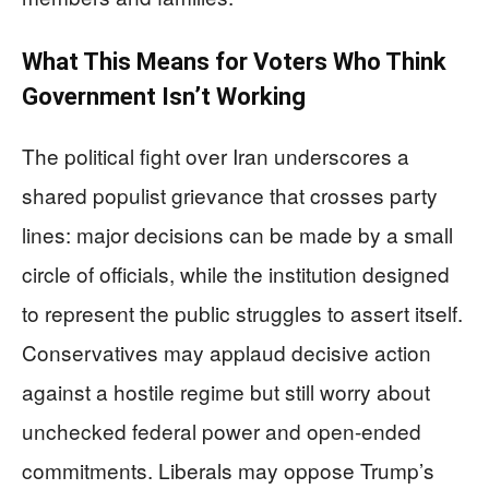
What This Means for Voters Who Think
Government Isn’t Working
The political fight over Iran underscores a
shared populist grievance that crosses party
lines: major decisions can be made by a small
circle of officials, while the institution designed
to represent the public struggles to assert itself.
Conservatives may applaud decisive action
against a hostile regime but still worry about
unchecked federal power and open-ended
commitments. Liberals may oppose Trump’s