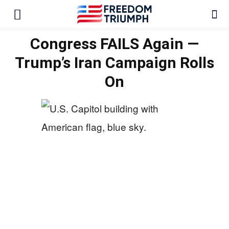
Congress FAILS Again —
Trump’s Iran Campaign Rolls
On