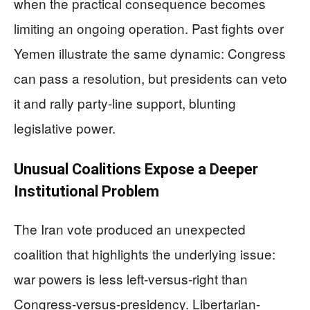
when the practical consequence becomes
limiting an ongoing operation. Past fights over
Yemen illustrate the same dynamic: Congress
can pass a resolution, but presidents can veto
it and rally party-line support, blunting
legislative power.
Unusual Coalitions Expose a Deeper
Institutional Problem
The Iran vote produced an unexpected
coalition that highlights the underlying issue:
war powers is less left-versus-right than
Congress-versus-presidency. Libertarian-