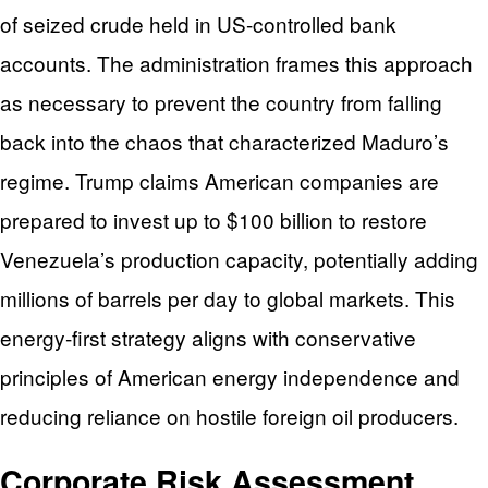
of seized crude held in US-controlled bank
accounts. The administration frames this approach
as necessary to prevent the country from falling
back into the chaos that characterized Maduro’s
regime. Trump claims American companies are
prepared to invest up to $100 billion to restore
Venezuela’s production capacity, potentially adding
millions of barrels per day to global markets. This
energy-first strategy aligns with conservative
principles of American energy independence and
reducing reliance on hostile foreign oil producers.
Corporate Risk Assessment