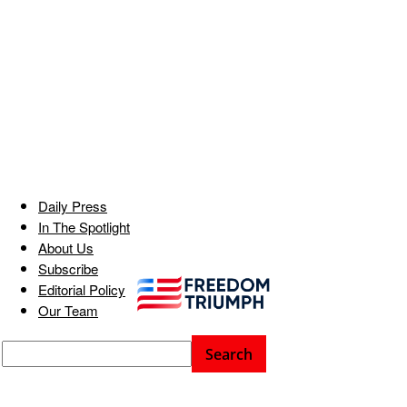
Daily Press
In The Spotlight
About Us
Subscribe
Editorial Policy
Our Team