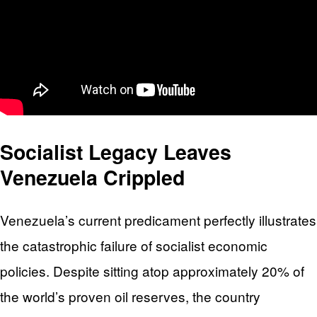
Socialist Legacy Leaves
Venezuela Crippled
Venezuela’s current predicament perfectly illustrates
the catastrophic failure of socialist economic
policies. Despite sitting atop approximately 20% of
the world’s proven oil reserves, the country