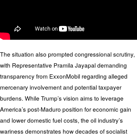
The situation also prompted congressional scrutiny,
with Representative Pramila Jayapal demanding
transparency from ExxonMobil regarding alleged
mercenary involvement and potential taxpayer
burdens. While Trump’s vision aims to leverage
America’s post-Maduro position for economic gain
and lower domestic fuel costs, the oil industry’s
wariness demonstrates how decades of socialist