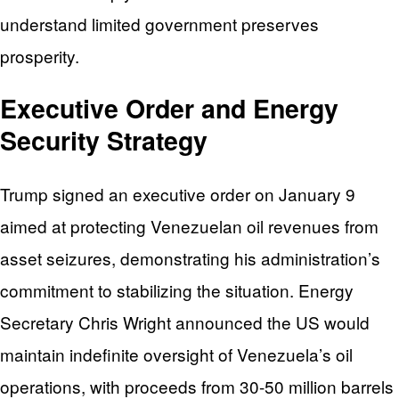
understand limited government preserves
prosperity.
Executive Order and Energy
Security Strategy
Trump signed an executive order on January 9
aimed at protecting Venezuelan oil revenues from
asset seizures, demonstrating his administration’s
commitment to stabilizing the situation. Energy
Secretary Chris Wright announced the US would
maintain indefinite oversight of Venezuela’s oil
operations, with proceeds from 30-50 million barrels