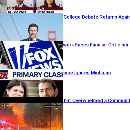
The Electoral College Debate Returns Agai
A Familiar Network Faces Familiar Criticism
Influencer Alliance Ignites Michigan
Firestorm
The Wildfire That Overwhelmed a Communi