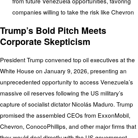
from future Venezuela opportunities, favoring
companies willing to take the risk like Chevron
Trump’s Bold Pitch Meets
Corporate Skepticism
President Trump convened top oil executives at the
White House on January 9, 2026, presenting an
unprecedented opportunity to access Venezuela’s
massive oil reserves following the US military’s
capture of socialist dictator Nicolás Maduro. Trump
promised the assembled CEOs from ExxonMobil,
Chevron, ConocoPhillips, and other major firms that
they would deal directly with the US government,