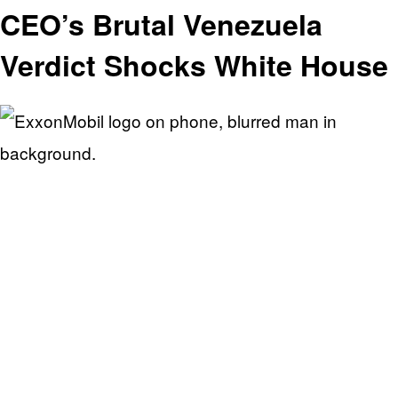
CEO’s Brutal Venezuela
Verdict Shocks White House