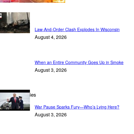
In the News
Law-And-Order Clash Explodes In Wisconsin
August 4, 2026
When an Entire Community Goes Up in Smoke
August 3, 2026
Trending Stories
War Pause Sparks Fury—Who’s Lying Here?
August 3, 2026