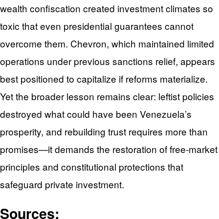
wealth confiscation created investment climates so
toxic that even presidential guarantees cannot
overcome them. Chevron, which maintained limited
operations under previous sanctions relief, appears
best positioned to capitalize if reforms materialize.
Yet the broader lesson remains clear: leftist policies
destroyed what could have been Venezuela’s
prosperity, and rebuilding trust requires more than
promises—it demands the restoration of free-market
principles and constitutional protections that
safeguard private investment.
Sources: