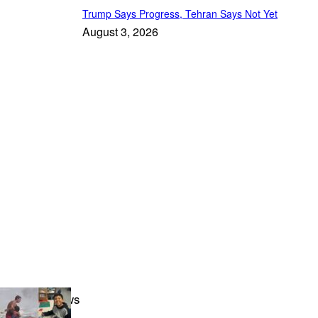
Trump Says Progress, Tehran Says Not Yet
August 3, 2026
Featured News