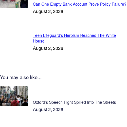
Can One Empty Bank Account Prove Policy Failure?
August 2, 2026
Teen Lifeguard’s Heroism Reached The White
House
August 2, 2026
You may also like...
Daily Press
Oxford’s Speech Fight Spilled Into The Streets
August 2, 2026