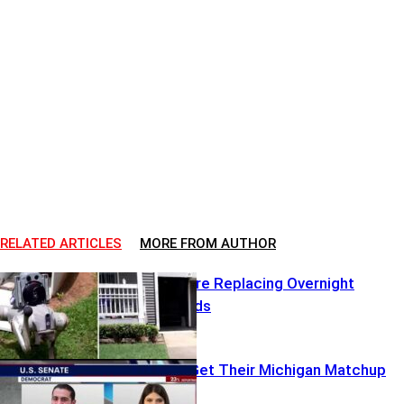
RELATED ARTICLES
MORE FROM AUTHOR
Robot Dogs Are Replacing Overnight
Security Guards
Republicans Get Their Michigan Matchup