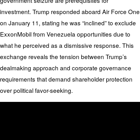
government seizure are prerequisites for
investment. Trump responded aboard Air Force One
on January 11, stating he was “inclined” to exclude
ExxonMobil from Venezuela opportunities due to
what he perceived as a dismissive response. This
exchange reveals the tension between Trump’s
dealmaking approach and corporate governance
requirements that demand shareholder protection
over political favor-seeking.