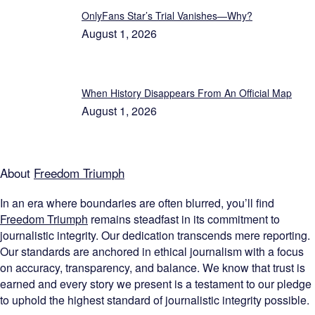
OnlyFans Star’s Trial Vanishes—Why?
August 1, 2026
When History Disappears From An Official Map
August 1, 2026
About
Freedom Triumph
In an era where boundaries are often blurred, you’ll find
Freedom Triumph
remains steadfast in its commitment to
journalistic integrity. Our dedication transcends mere reporting.
Our standards are anchored in ethical journalism with a focus
on accuracy, transparency, and balance. We know that trust is
earned and every story we present is a testament to our pledge
to uphold the highest standard of journalistic integrity possible.