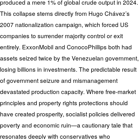
produced a mere 1% of global crude output in 2024.
This collapse stems directly from Hugo Chávez’s
2007 nationalization campaign, which forced US
companies to surrender majority control or exit
entirely. ExxonMobil and ConocoPhillips both had
assets seized twice by the Venezuelan government,
losing billions in investments. The predictable result
of government seizure and mismanagement
devastated production capacity. Where free-market
principles and property rights protections should
have created prosperity, socialist policies delivered
poverty and economic ruin—a cautionary tale that
resonates deeply with conservatives who