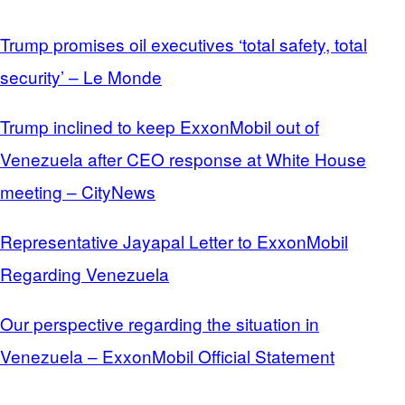
Trump promises oil executives ‘total safety, total
security’ – Le Monde
Trump inclined to keep ExxonMobil out of
Venezuela after CEO response at White House
meeting – CityNews
Representative Jayapal Letter to ExxonMobil
Regarding Venezuela
Our perspective regarding the situation in
Venezuela – ExxonMobil Official Statement