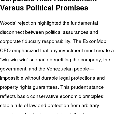
Versus Political Promises
Woods’ rejection highlighted the fundamental
disconnect between political assurances and
corporate fiduciary responsibility. The ExxonMobil
CEO emphasized that any investment must create a
“win-win-win” scenario benefiting the company, the
government, and the Venezuelan people—
impossible without durable legal protections and
property rights guarantees. This prudent stance
reflects basic conservative economic principles:
stable rule of law and protection from arbitrary