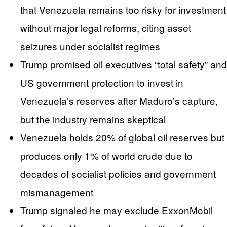
that Venezuela remains too risky for investment
without major legal reforms, citing asset
seizures under socialist regimes
Trump promised oil executives “total safety” and
US government protection to invest in
Venezuela’s reserves after Maduro’s capture,
but the industry remains skeptical
Venezuela holds 20% of global oil reserves but
produces only 1% of world crude due to
decades of socialist policies and government
mismanagement
Trump signaled he may exclude ExxonMobil