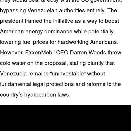
bypassing Venezuelan authorities entirely. The
president framed the initiative as a way to boost
American energy dominance while potentially
lowering fuel prices for hardworking Americans.
However, ExxonMobil CEO Darren Woods threw
cold water on the proposal, stating bluntly that
Venezuela remains “uninvestable” without
fundamental legal protections and reforms to the
country’s hydrocarbon laws.