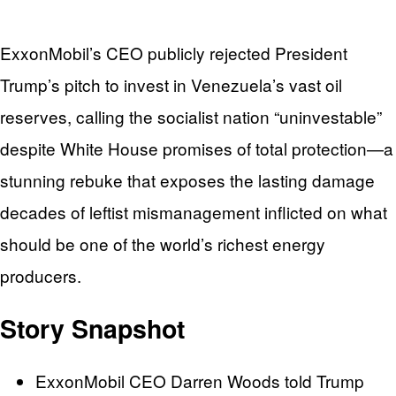
ExxonMobil’s CEO publicly rejected President
Trump’s pitch to invest in Venezuela’s vast oil
reserves, calling the socialist nation “uninvestable”
despite White House promises of total protection—a
stunning rebuke that exposes the lasting damage
decades of leftist mismanagement inflicted on what
should be one of the world’s richest energy
producers.
Story Snapshot
ExxonMobil CEO Darren Woods told Trump