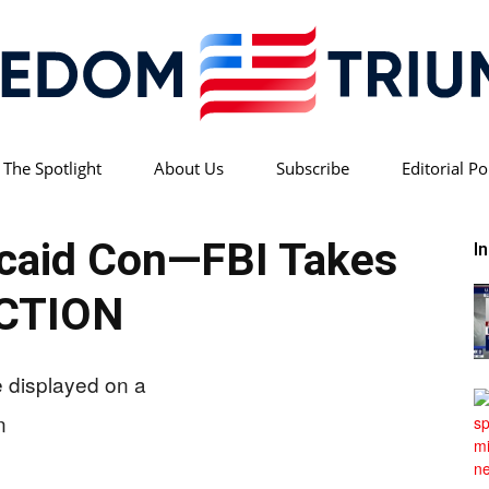
 The Spotlight
About Us
Subscribe
Editorial Po
Freedom
icaid Con—FBI Takes
I
CTION
Triumph