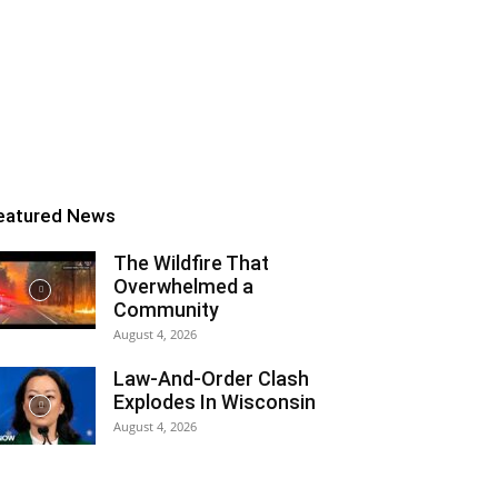
eatured News
The Wildfire That
Overwhelmed a
Community
August 4, 2026
Law-And-Order Clash
Explodes In Wisconsin
August 4, 2026