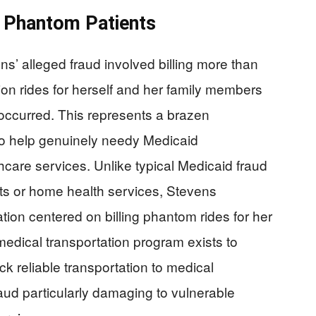
s Phantom Patients
s’ alleged fraud involved billing more than
tion rides for herself and her family members
occurred. This represents a brazen
to help genuinely needy Medicaid
hcare services. Unlike typical Medicaid fraud
s or home health services, Stevens
tion centered on billing phantom rides for her
edical transportation program exists to
k reliable transportation to medical
aud particularly damaging to vulnerable