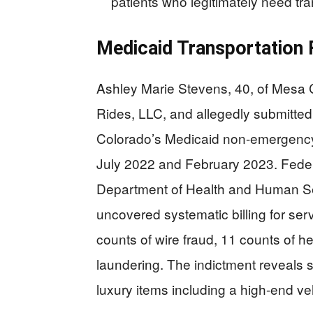
patients who legitimately need tr
Medicaid Transportation
Ashley Marie Stevens, 40, of Mesa 
Rides, LLC, and allegedly submitted o
Colorado’s Medicaid non-emergency
July 2022 and February 2023. Federa
Department of Health and Human Ser
uncovered systematic billing for se
counts of wire fraud, 11 counts of h
laundering. The indictment reveals 
luxury items including a high-end v