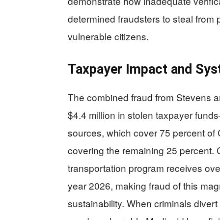
demonstrate how inadequate verifica
determined fraudsters to steal from 
vulnerable citizens.
Taxpayer Impact and Syst
The combined fraud from Stevens a
$4.4 million in stolen taxpayer fun
sources, which cover 75 percent of
covering the remaining 25 percent.
transportation program receives over 
year 2026, making fraud of this mag
sustainability. When criminals divert