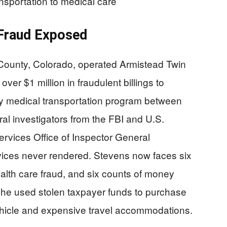
ansportation to medical care
 Fraud Exposed
County, Colorado, operated Armistead Twin
ver $1 million in fraudulent billings to
 medical transportation program between
l investigators from the FBI and U.S.
vices Office of Inspector General
rvices never rendered. Stevens now faces six
ealth care fraud, and six counts of money
she used stolen taxpayer funds to purchase
ehicle and expensive travel accommodations.