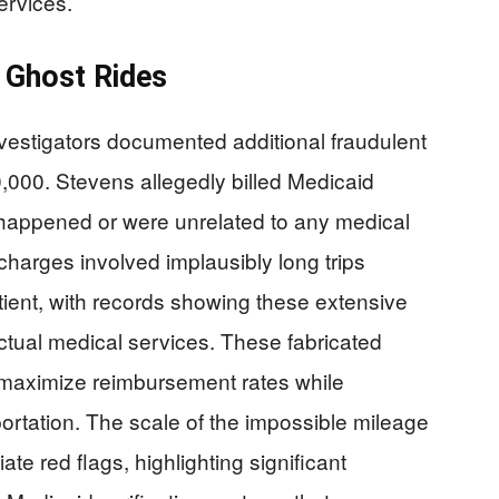
ervices.
 Ghost Rides
nvestigators documented additional fraudulent
0,000. Stevens allegedly billed Medicaid
r happened or were unrelated to any medical
harges involved implausibly long trips
ient, with records showing these extensive
ctual medical services. These fabricated
 maximize reimbursement rates while
nsportation. The scale of the impossible mileage
te red flags, highlighting significant