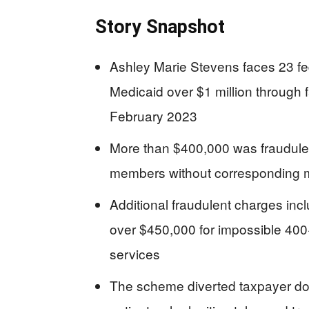
Story Snapshot
Ashley Marie Stevens faces 23 fed
Medicaid over $1 million through 
February 2023
More than $400,000 was fraudulent
members without corresponding 
Additional fraudulent charges inc
over $450,000 for impossible 400+ 
services
The scheme diverted taxpayer dol