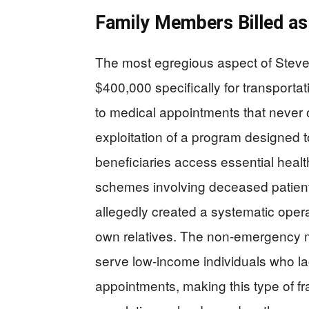
Family Members Billed a
The most egregious aspect of Steven
$400,000 specifically for transporta
to medical appointments that never 
exploitation of a program designed 
beneficiaries access essential healt
schemes involving deceased patient
allegedly created a systematic opera
own relatives. The non-emergency m
serve low-income individuals who lac
appointments, making this type of fr