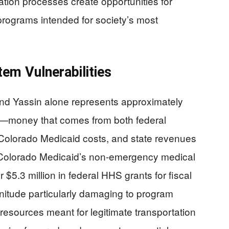
tion processes create opportunities for
programs intended for society’s most
em Vulnerabilities
nd Yassin alone represents approximately
ds—money that comes from both federal
 Colorado Medicaid costs, and state revenues
 Colorado Medicaid’s non-emergency medical
$5.3 million in federal HHS grants for fiscal
nitude particularly damaging to program
 resources meant for legitimate transportation