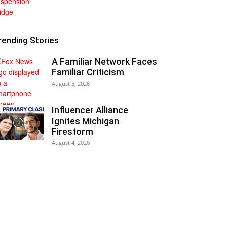
rending Stories
A Familiar Network Faces
Familiar Criticism
August 5, 2026
Influencer Alliance
Ignites Michigan
Firestorm
August 4, 2026