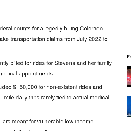
eral counts for allegedly billing Colorado
fake transportation claims from July 2022 to
F
ly billed for rides for Stevens and her family
medical appointments
luded $150,000 for non-existent rides and
mile daily trips rarely tied to actual medical
lars meant for vulnerable low-income