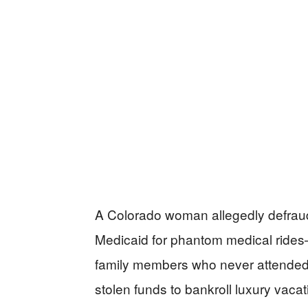
A Colorado woman allegedly defraude
Medicaid for phantom medical rides
family members who never attended
stolen funds to bankroll luxury vaca