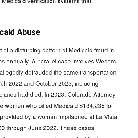
Medicaid verification systems that
icaid Abuse
t of a disturbing pattern of Medicaid fraud in
ons annually. A parallel case involves Wesam
allegedly defrauded the same transportation
rch 2022 and October 2023, including
iciaries had died. In 2023, Colorado Attorney
ee women who billed Medicaid $134,235 for
 provided by a woman imprisoned at La Vista
2020 through June 2022. These cases